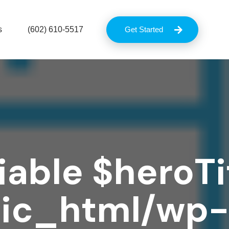
s
(602) 610-5517
Get Started
iable $heroTit
lic_html/wp-