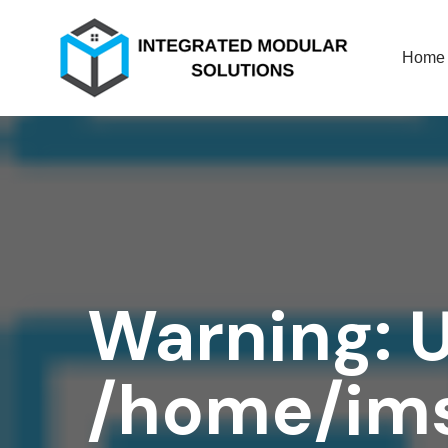
Home
Warning
: 
/home/ims