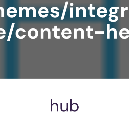
hemes/integr
e/content-he
hub