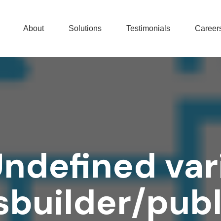
About
Solutions
Testimonials
Career
Undefined var
builder/pub