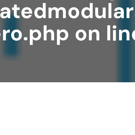
atedmodular
ro.php
on li