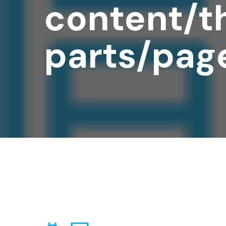
content/t
parts/pag