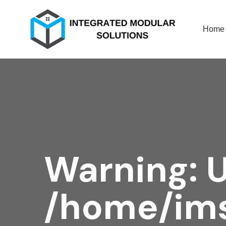
Home
Warning
: 
/home/ims