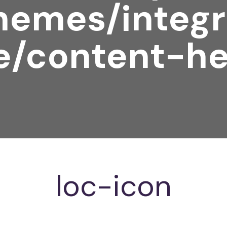
hemes/integr
e/content-he
loc-icon