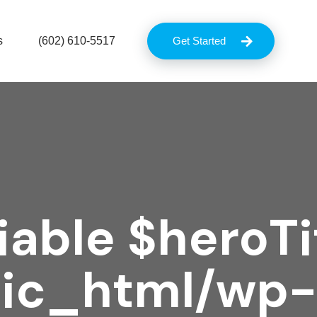
s
(602) 610-5517
Get Started
iable $heroTit
lic_html/wp-