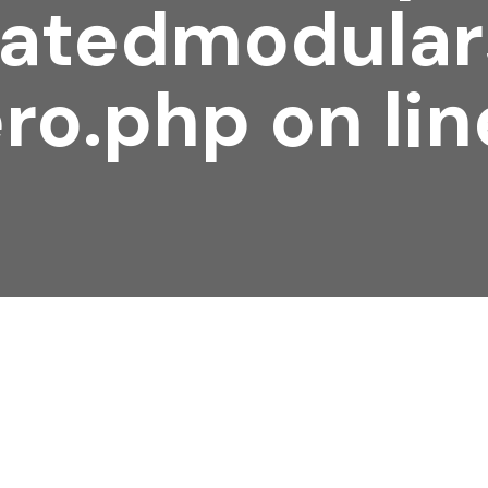
atedmodular
ro.php
on li