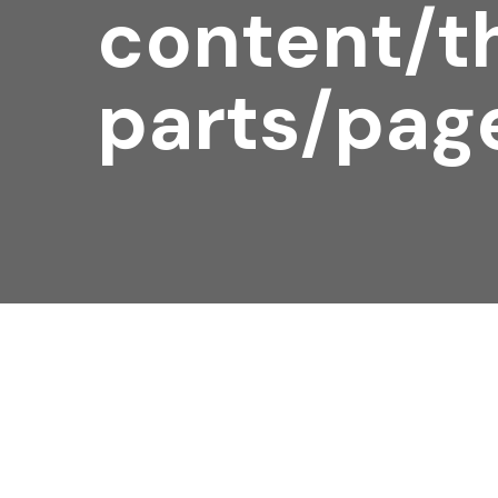
content/t
parts/pag