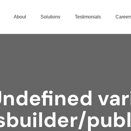
About
Solutions
Testimonials
Career
Undefined var
builder/pub