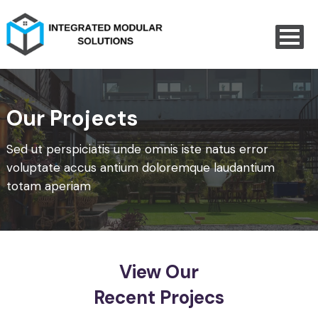
Our Projects
Sed ut perspiciatis unde omnis iste natus error
voluptate accus
antium doloremque laudantium
totam aperiam
View Our
Recent Projecs