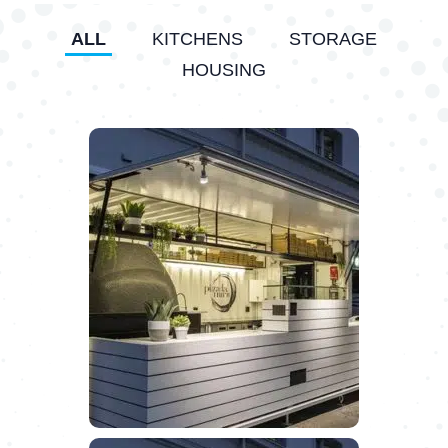
ALL
KITCHENS
STORAGE
HOUSING