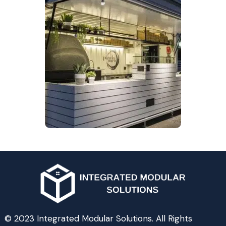
© 2023 Integrated Modular Solutions. All Rights