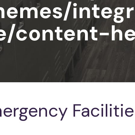
hemes/integr
e/content-he
ergency Facilitie