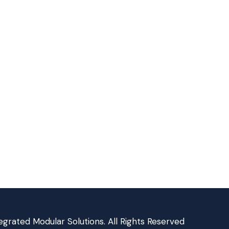
grated Modular Solutions. All Rights Reserved