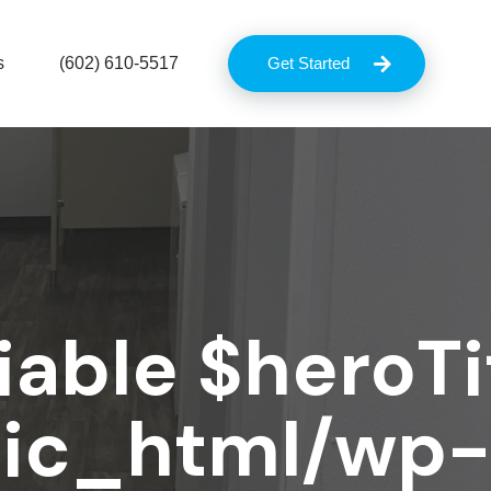
s
(602) 610-5517
Get Started
iable $heroTit
lic_html/wp-