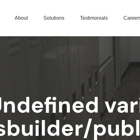
About
Solutions
Testimonials
Career
Undefined var
builder/pub