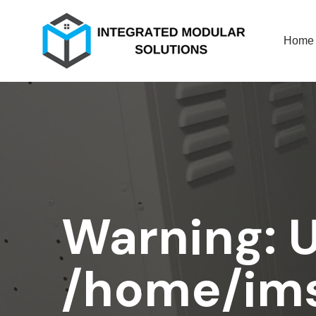
Home
Warning
: 
/home/ims