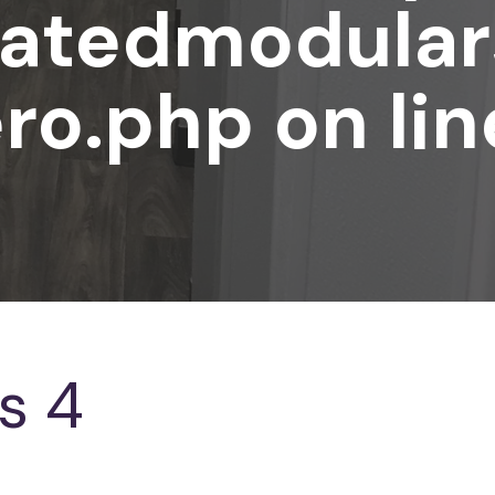
atedmodular
ro.php
on li
s 4