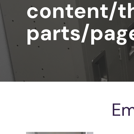
content/t
parts/pag
Em