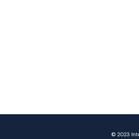
© 2023 Inte