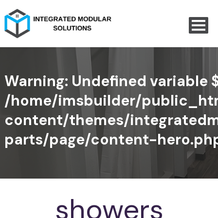
Warning
: Undefined variable 
/home/imsbuilder/public_h
content/themes/integratedm
parts/page/content-hero.ph
showers