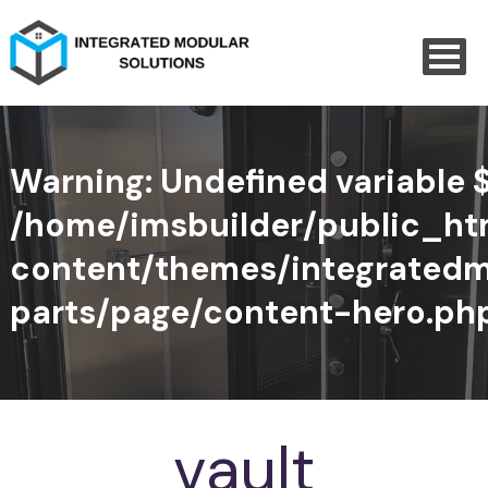
Warning
: Undefined variable 
/home/imsbuilder/public_h
content/themes/integratedm
parts/page/content-hero.ph
vault