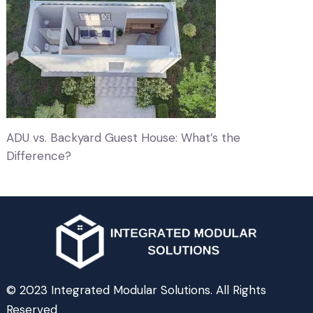
ADU vs. Backyard Guest House: What’s the
Difference?
© 2023 Integrated Modular Solutions. All Rights
Reserved