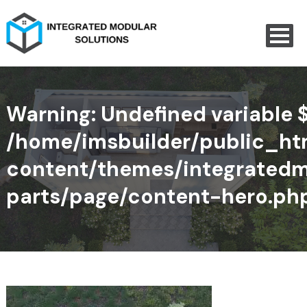
Warning
: Undefined variable 
/home/imsbuilder/public_h
content/themes/integratedm
parts/page/content-hero.ph